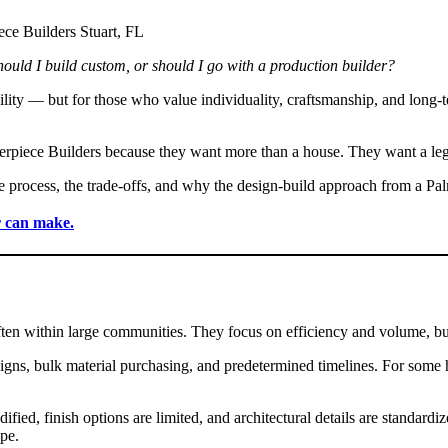
hould I build custom, or should I go with a production builder?
lity — but for those who value individuality, craftsmanship, and long-t
rpiece Builders because they want more than a house. They want a leg
e process, the trade-offs, and why the design-build approach from a Pal
r can make.
often within large communities. They focus on efficiency and volume,
igns, bulk material purchasing, and predetermined timelines. For some 
ified, finish options are limited, and architectural details are standa
pe.