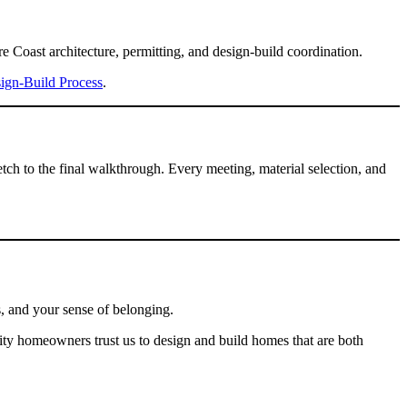
 Coast architecture, permitting, and design-build coordination.
ign-Build Process
.
tch to the final walkthrough. Every meeting, material selection, and
s, and your sense of belonging.
ity homeowners trust us to design and build homes that are both