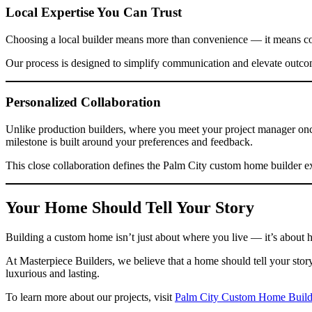
Local Expertise You Can Trust
Choosing a local builder means more than convenience — it means conf
Our process is designed to simplify communication and elevate outco
Personalized Collaboration
Unlike production builders, where you meet your project manager once 
milestone is built around your preferences and feedback.
This close collaboration defines the Palm City custom home builder e
Your Home Should Tell Your Story
Building a custom home isn’t just about where you live — it’s about h
At Masterpiece Builders, we believe that a home should tell your stor
luxurious and lasting.
To learn more about our projects, visit
Palm City Custom Home Build