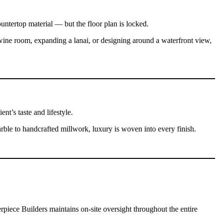
untertop material — but the floor plan is locked.
ine room, expanding a lanai, or designing around a waterfront view,
nt’s taste and lifestyle.
ble to handcrafted millwork, luxury is woven into every finish.
piece Builders maintains on-site oversight throughout the entire