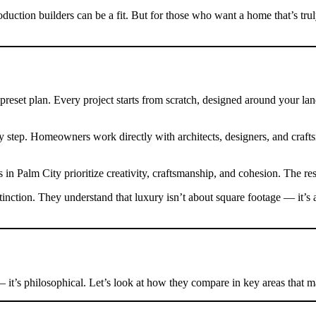
uction builders can be a fit. But for those who want a home that’s tru
eset plan. Every project starts from scratch, designed around your land, l
ry step. Homeowners work directly with architects, designers, and craf
n Palm City prioritize creativity, craftsmanship, and cohesion. The resu
inction. They understand that luxury isn’t about square footage — it’
— it’s philosophical. Let’s look at how they compare in key areas that 