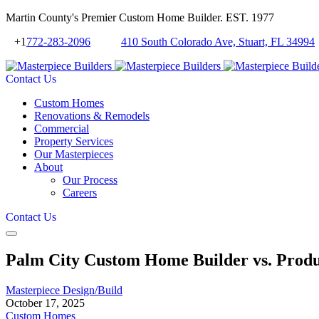
Martin County's Premier Custom Home Builder. EST. 1977
+1
772-283-2096
410 South Colorado Ave, Stuart, FL 34994
Contact Us
Custom Homes
Renovations & Remodels
Commercial
Property Services
Our Masterpieces
About
Our Process
Careers
Contact Us
Palm City Custom Home Builder vs. Produc
Masterpiece Design/Build
October 17, 2025
Custom Homes