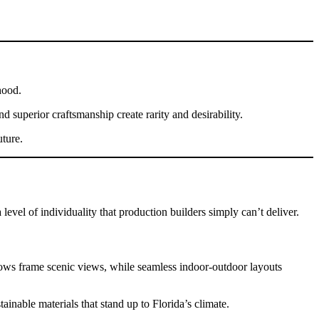
hood.
 superior craftsmanship create rarity and desirability.
uture.
evel of individuality that production builders simply can’t deliver.
dows frame scenic views, while seamless indoor-outdoor layouts
nable materials that stand up to Florida’s climate.