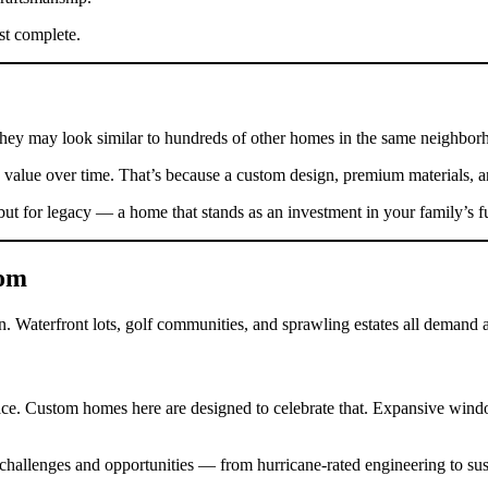
st complete.
hey may look similar to hundreds of other homes in the same neighbor
value over time. That’s because a custom design, premium materials, and
ut for legacy — a home that stands as an investment in your family’s f
tom
 Waterfront lots, golf communities, and sprawling estates all demand a l
space. Custom homes here are designed to celebrate that. Expansive win
allenges and opportunities — from hurricane-rated engineering to sustai