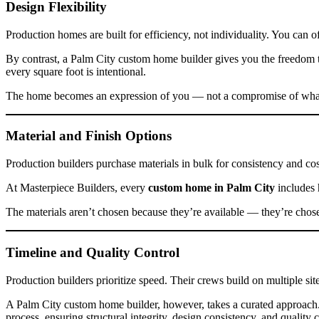
Design Flexibility
Production homes are built for efficiency, not individuality. You can 
By contrast, a Palm City custom home builder gives you the freedom 
every square foot is intentional.
The home becomes an expression of you — not a compromise of what’
Material and Finish Options
Production builders purchase materials in bulk for consistency and cost
At Masterpiece Builders, every
custom home in Palm City
includes 
The materials aren’t chosen because they’re available — they’re chos
Timeline and Quality Control
Production builders prioritize speed. Their crews build on multiple si
A Palm City custom home builder, however, takes a curated approach. 
process, ensuring structural integrity, design consistency, and quality 