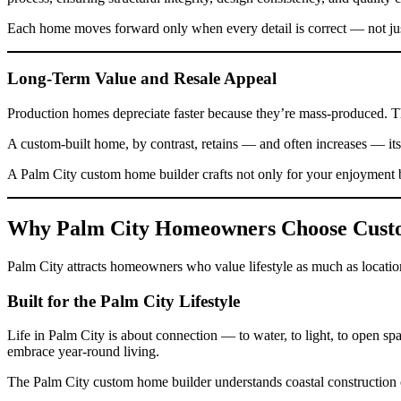
Each home moves forward only when every detail is correct — not ju
Long-Term Value and Resale Appeal
Production homes depreciate faster because they’re mass-produced. T
A custom-built home, by contrast, retains — and often increases — its 
A Palm City custom home builder crafts not only for your enjoyment b
Why Palm City Homeowners Choose Cus
Palm City attracts homeowners who value lifestyle as much as location.
Built for the Palm City Lifestyle
Life in Palm City is about connection — to water, to light, to open 
embrace year-round living.
The Palm City custom home builder understands coastal construction ch