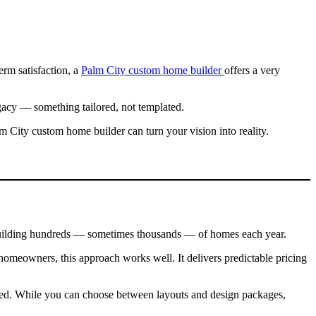
erm satisfaction, a
Palm City custom home builder
offers a very
acy — something tailored, not templated.
m City custom home builder can turn your vision into reality.
 building hundreds — sometimes thousands — of homes each year.
homeowners, this approach works well. It delivers predictable pricing
rdized. While you can choose between layouts and design packages,