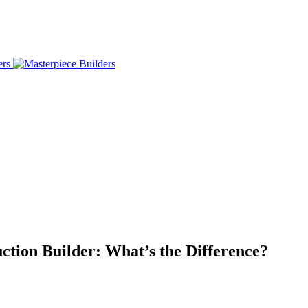
tion Builder: What’s the Difference?