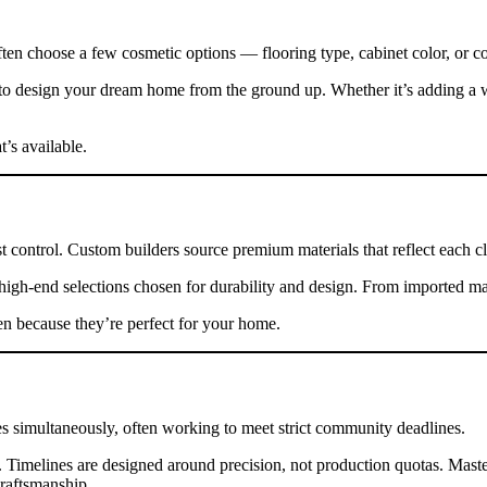
often choose a few cosmetic options — flooring type, cabinet color, or co
to design your dream home from the ground up. Whether it’s adding a w
s available.
 control. Custom builders source premium materials that reflect each clie
high-end selections chosen for durability and design. From imported mar
en because they’re perfect for your home.
tes simultaneously, often working to meet strict community deadlines.
Timelines are designed around precision, not production quotas. Master
craftsmanship.