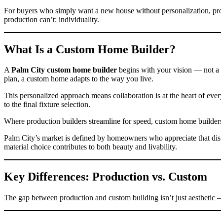
For buyers who simply want a new house without personalization, prod
production can’t: individuality.
What Is a Custom Home Builder?
A
Palm City custom home builder
begins with your vision — not a pr
plan, a custom home adapts to the way you live.
This personalized approach means collaboration is at the heart of eve
to the final fixture selection.
Where production builders streamline for speed, custom home builders i
Palm City’s market is defined by homeowners who appreciate that dist
material choice contributes to both beauty and livability.
Key Differences: Production vs. Custom
The gap between production and custom building isn’t just aesthetic 