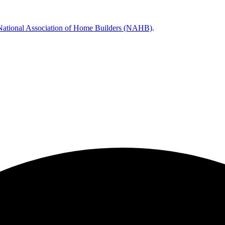
National Association of Home Builders (NAHB)
.