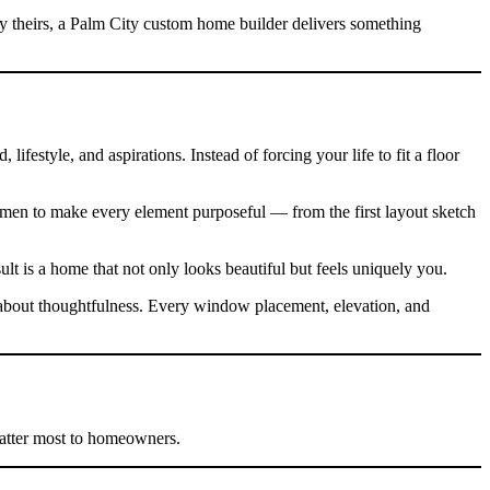
ly theirs, a Palm City custom home builder delivers something
ifestyle, and aspirations. Instead of forcing your life to fit a floor
tsmen to make every element purposeful — from the first layout sketch
lt is a home that not only looks beautiful but feels uniquely you.
s about thoughtfulness. Every window placement, elevation, and
matter most to homeowners.