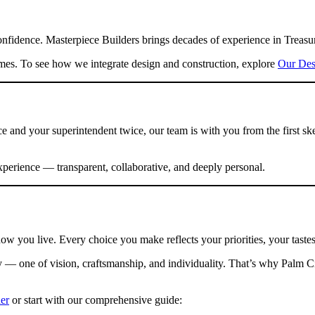
idence. Masterpiece Builders brings decades of experience in Treasure
mes. To see how we integrate design and construction, explore
Our Des
and your superintendent twice, our team is with you from the first ske
xperience — transparent, collaborative, and deeply personal.
ow you live. Every choice you make reflects your priorities, your taste
y — one of vision, craftsmanship, and individuality. That’s why Palm C
er
or start with our comprehensive guide: