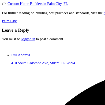
👉
Custom Home Builders in Palm City, FL
For further reading on building best practices and standards, visit the
Palm City
Leave a Reply
You must be
logged in
to post a comment.
Full Address
410 South Colorado Ave, Stuart, FL 34994