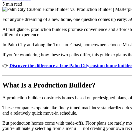
5 min read
For anyone dreaming of a new home, one question comes up early:
S
At first glance, production builders promise convenience and affordabi
different experience.
In Palm City and along the Treasure Coast, homeowners choose Maste
If you’re wondering how these two paths differ, this guide explains th
👉
Discover the difference a true Palm City custom home builde
What Is a Production Builder?
A production builder constructs homes based on predesigned plans, 
These companies operate like finely tuned machines: standardized des
and a relatively quick move-in schedule.
But production homes come with trade-offs. Floor plans are rarely mod
you’re ultimately selecting from a menu — not creating your own reci