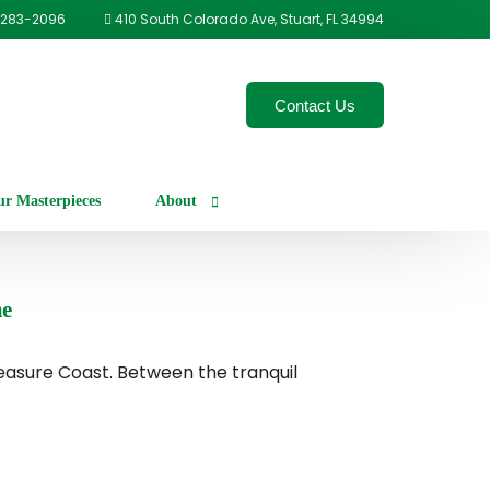
-283-2096
410 South Colorado Ave, Stuart, FL 34994
Contact Us
r Masterpieces
About
Our Process
me
Careers
easure Coast. Between the tranquil