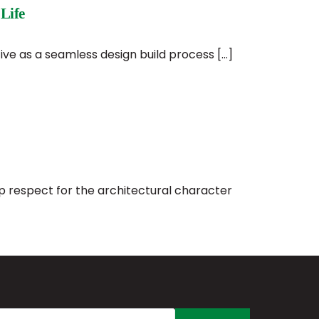
Life
ive as a seamless design build process […]
ep respect for the architectural character