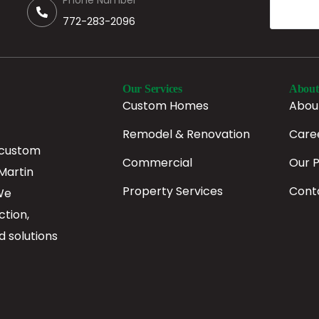
Phone Number
772-283-2096
Our Services
About
Custom Homes
Abou
Remodel & Renovation
Care
 custom
Commercial
Our 
Martin
Property Services
Cont
We
ction,
d solutions