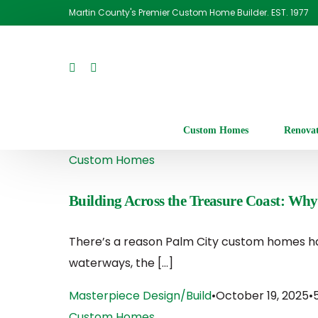
Martin County's Premier Custom Home Builder. EST. 1977
Custom Homes
Renova
Custom Homes
Building Across the Treasure Coast: Why
There’s a reason Palm City custom homes ha
waterways, the […]
Masterpiece Design/Build
October 19, 2025
Custom Homes