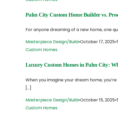
Palm City Custom Home Builder vs. Produ
For anyone dreaming of a new home, one quest
Masterpiece Design/Build
October 17, 2025
Custom Homes
Luxury Custom Homes in Palm City: Wha
When you imagine your dream home, you’re pi
[…]
Masterpiece Design/Build
October 15, 2025
Custom Homes