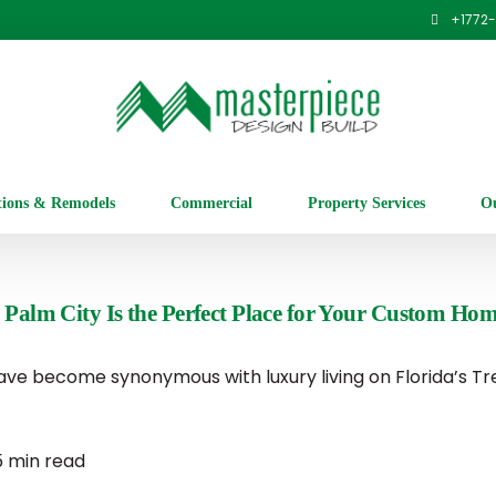
+1
772
tions & Remodels
Commercial
Property Services
Ou
 Palm City Is the Perfect Place for Your Custom Ho
ve become synonymous with luxury living on Florida’s Tr
5 min read