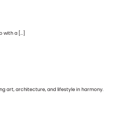
 with a […]
art, architecture, and lifestyle in harmony.