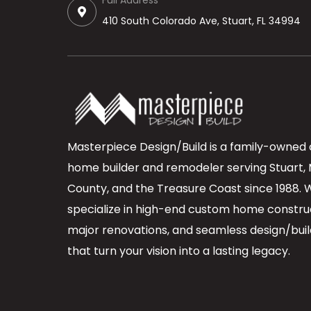
Full Address
410 South Colorado Ave, Stuart, FL 34994
Masterpiece Design/Build is a family-owned
home builder and remodeler serving Stuart, 
County, and the Treasure Coast since 1988. 
specialize in high-end custom home constru
major renovations, and seamless design/buil
that turn your vision into a lasting legacy.