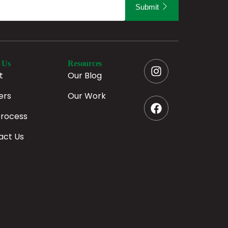
Submit
 Us
Resources
t
Our Blog
ers
Our Work
Process
act Us