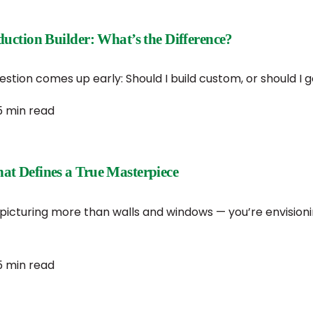
ction Builder: What’s the Difference?
ion comes up early: Should I build custom, or should I go
5 min read
t Defines a True Masterpiece
cturing more than walls and windows — you’re envisioning 
5 min read