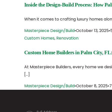
Inside the Design-Build Process: How Pa
When it comes to crafting luxury homes along
Masterpiece Design/Build
October 13, 2025
Custom Homes
,
Renovation
Custom Home Builders in Palm City, FL:
At Masterpiece Builders, every home we desig
[…]
Masterpiece Design/Build
October 8, 2025
7