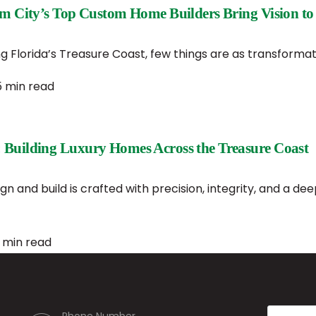
lm City’s Top Custom Home Builders Bring Vision to 
 Florida’s Treasure Coast, few things are as transformat
5 min read
 Building Luxury Homes Across the Treasure Coast
n and build is crafted with precision, integrity, and a de
 min read