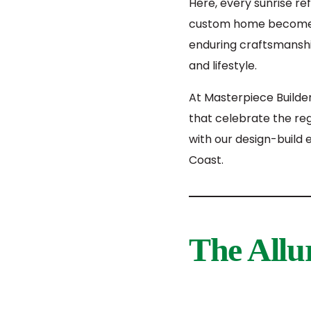
Here, every sunrise re
custom home becomes 
enduring craftsmanshi
and lifestyle.
At Masterpiece Builde
that celebrate the reg
with our design-build 
Coast.
The Allu