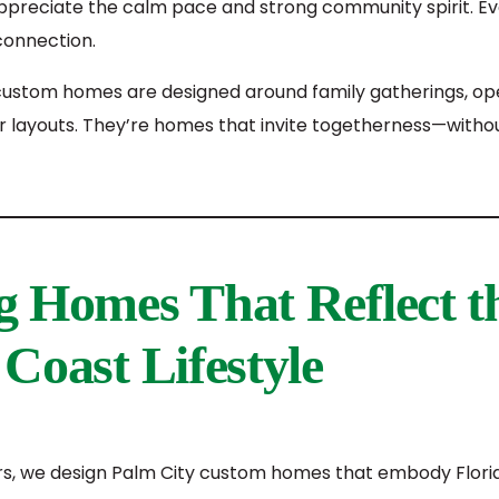
appreciate the calm pace and strong community spirit. Ev
 connection.
custom homes are designed around family gatherings, op
r layouts. They’re homes that invite togetherness—withou
g Homes That Reflect t
Coast Lifestyle
rs, we design Palm City custom homes that embody Flori