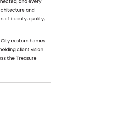
onnected, and every
chitecture and
 of beauty, quality,
m City custom homes
elding client vision
oss the Treasure