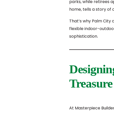
parks, while retirees 
home, tells a story of
That’s why Palm City 
flexible indoor-outdoo
sophistication.
Designin
Treasure 
At Masterpiece Builde