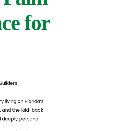
ace for
living on Florida’s
, and the laid-back
nd deeply personal.