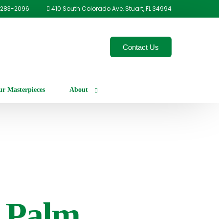
-283-2096
410 South Colorado Ave, Stuart, FL 34994
Contact Us
r Masterpieces
About
Our Process
Careers
 Palm