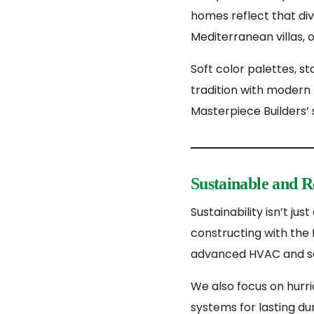
homes reflect that div
Mediterranean villas,
Soft color palettes, 
tradition with modern 
Masterpiece Builders’
Sustainable and Re
Sustainability isn’t ju
constructing with the 
advanced HVAC and sola
We also focus on hurri
systems for lasting d