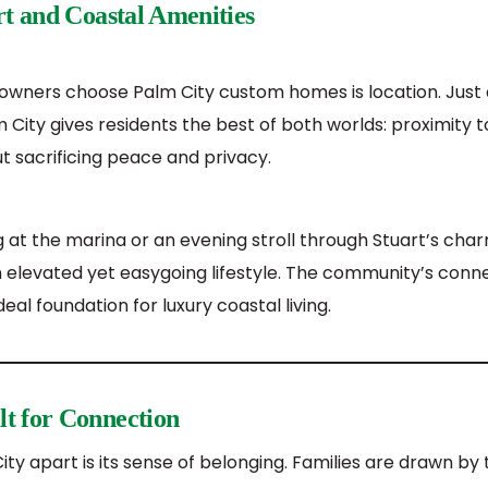
rt and Coastal Amenities
ners choose Palm City custom homes is location. Just a
City gives residents the best of both worlds: proximity 
t sacrificing peace and privacy.
g at the marina or an evening stroll through Stuart’s ch
n elevated yet easygoing lifestyle. The community’s conn
eal foundation for luxury coastal living.
t for Connection
ity apart is its sense of belonging. Families are drawn b