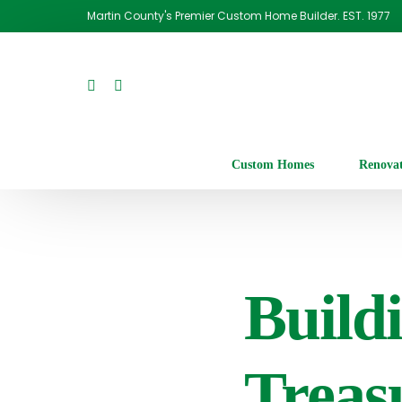
Martin County's Premier Custom Home Builder. EST. 1977
Custom Homes
Renova
Build
Treas