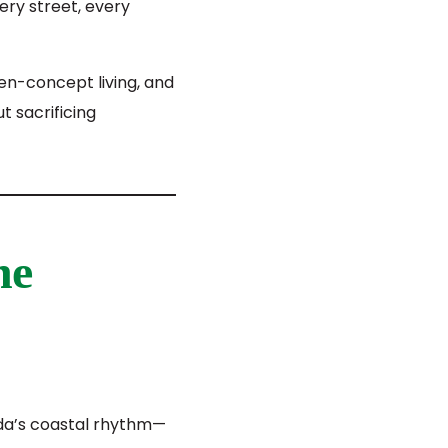
ery street, every
en-concept living, and
t sacrificing
he
da’s coastal rhythm—