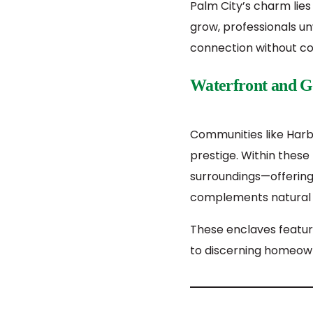
Palm City’s charm lies
grow, professionals unw
connection without co
Waterfront and G
Communities like Harb
prestige. Within thes
surroundings—offering
complements natural 
These enclaves featur
to discerning homeow