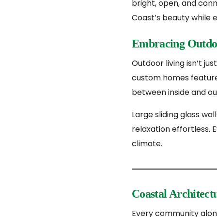
bright, open, and con
Coast’s beauty while e
Embracing Outdo
Outdoor living isn’t ju
custom homes feature s
between inside and ou
Large sliding glass wa
relaxation effortless. E
climate.
Coastal Architectu
Every community along