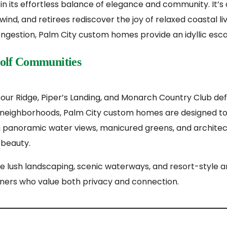
 in its effortless balance of elegance and community. It’s
ind, and retirees rediscover the joy of relaxed coastal li
ngestion, Palm City custom homes provide an idyllic esc
olf Communities
our Ridge, Piper’s Landing, and Monarch Country Club def
e neighborhoods, Palm City custom homes are designed t
 panoramic water views, manicured greens, and architec
beauty.
e lush landscaping, scenic waterways, and resort-style a
ners who value both privacy and connection.