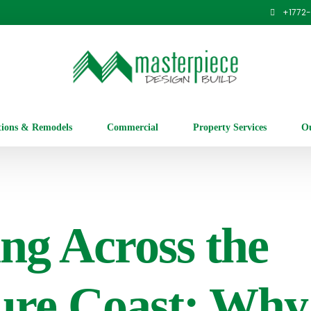
+1
772
tions & Remodels
Commercial
Property Services
Ou
ing Across the
ure Coast: Why