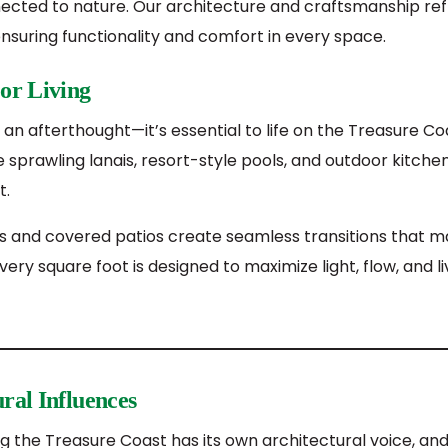
nected to nature. Our architecture and craftsmanship ref
nsuring functionality and comfort in every space.
or Living
st an afterthought—it’s essential to life on the Treasure C
prawling lanais, resort-style pools, and outdoor kitchens
t.
lls and covered patios create seamless transitions that 
very square foot is designed to maximize light, flow, and liv
ral Influences
 the Treasure Coast has its own architectural voice, an