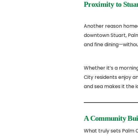
Proximity to Stua
Another reason homeow
downtown Stuart, Palm 
and fine dining—withou
Whether it’s a mornin
City residents enjoy a
and sea makes it the id
A Community Buil
What truly sets Palm C