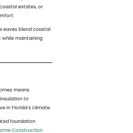
coastal estates, or
mfort.
de eaves blend coastal
t while maintaining
om homes means
insulation to
 in Florida’s climate.
ated foundation
ome Construction