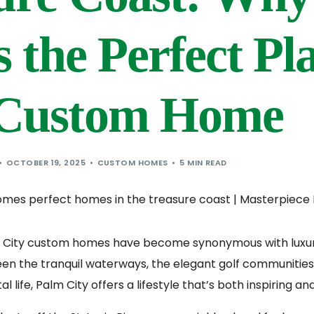
s the Perfect Pl
 Custom Home
OCTOBER 19, 2025
CUSTOM HOMES
5 MIN READ
 City custom homes have become synonymous with luxury 
en the tranquil waterways, the elegant golf communities
al life, Palm City offers a lifestyle that’s both inspiring a