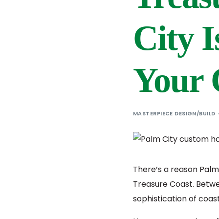
City I
Your
MASTERPIECE DESIGN/BUILD
There’s a reason Palm
Treasure Coast. Betwe
sophistication of coast