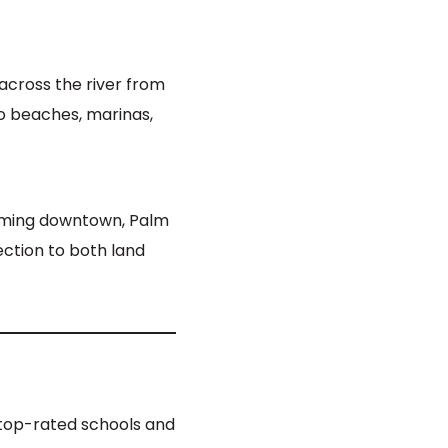
cross the river from
to beaches, marinas,
arming downtown, Palm
ection to both land
y top-rated schools and