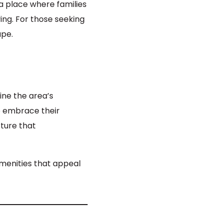
 a place where families
ving. For those seeking
ape.
ine the area’s
o embrace their
ture that
menities that appeal