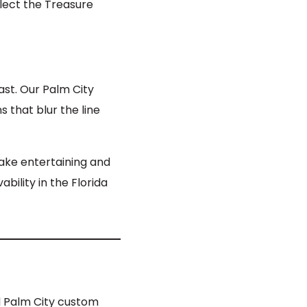
lect the Treasure
oast. Our Palm City
 that blur the line
make entertaining and
ability in the Florida
d Palm City custom