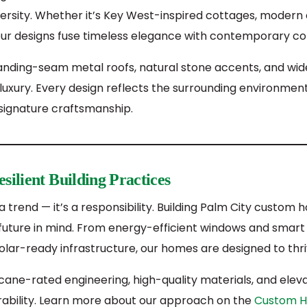
ersity. Whether it’s Key West-inspired cottages, modern 
 our designs fuse timeless elegance with contemporary co
standing-seam metal roofs, natural stone accents, and wi
luxury. Every design reflects the surrounding environmen
 signature craftsmanship.
silient Building Practices
st a trend — it’s a responsibility. Building Palm City cust
future in mind. From energy-efficient windows and smart 
r-ready infrastructure, our homes are designed to thrive
cane-rated engineering, high-quality materials, and elev
urability. Learn more about our approach on the
Custom H