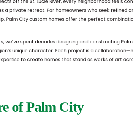
flects off the St. Lucie River, every neighborhood feels c
a private retreat. For homeowners who seek refined ar
p, Palm City custom homes offer the perfect combination
rs, we’ve spent decades designing and constructing Pal
ion’s unique character. Each project is a collaboration—m
expertise to create homes that stand as works of art acr
re of Palm City