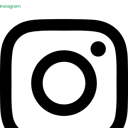
Instagram