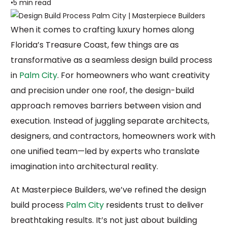
5 min read
When it comes to crafting luxury homes along
Florida’s Treasure Coast, few things are as
transformative as a seamless design build process
in
Palm City
. For homeowners who want creativity
and precision under one roof, the design-build
approach removes barriers between vision and
execution. Instead of juggling separate architects,
designers, and contractors, homeowners work with
one unified team—led by experts who translate
imagination into architectural reality.
At Masterpiece Builders, we’ve refined the design
build process
Palm City
residents trust to deliver
breathtaking results. It’s not just about building