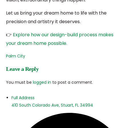
Let us bring your dream home to life with the
precision and artistry it deserves.
👉
Explore how our design-
build process makes
your dream home possible.
Palm City
Leave a Reply
You must be
logged in
to post a comment.
Full Address
410 South Colorado Ave, Stuart, FL 34994