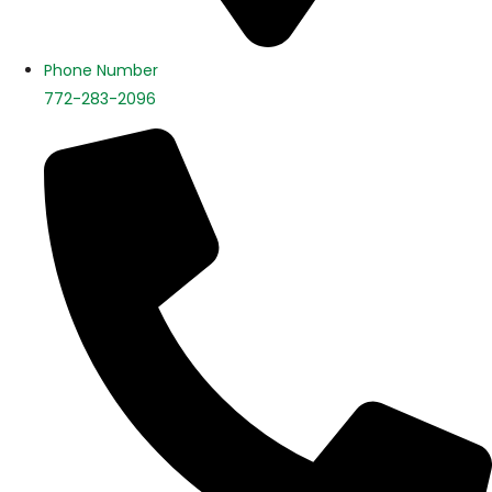
Phone Number
772-283-2096