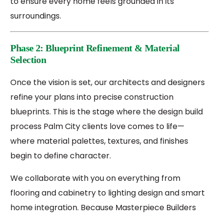
to ensure every home feels grounded in its
surroundings.
Phase 2: Blueprint Refinement & Material
Selection
Once the vision is set, our architects and designers
refine your plans into precise construction
blueprints. This is the stage where the design build
process Palm City clients love comes to life—
where material palettes, textures, and finishes
begin to define character.
We collaborate with you on everything from
flooring and cabinetry to lighting design and smart
home integration. Because Masterpiece Builders