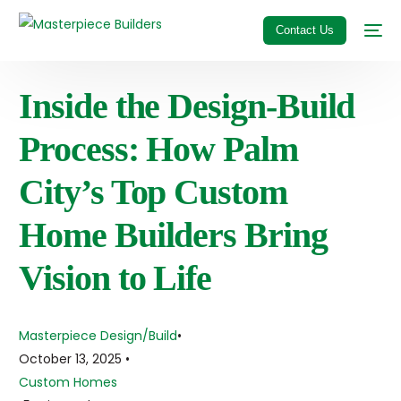
Contact Us
Inside the Design-Build
Process: How Palm
City’s Top Custom
Home Builders Bring
Vision to Life
Masterpiece Design/Build
October 13, 2025
Custom Homes