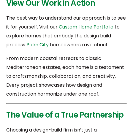
View Our Work in Action
The best way to understand our approach is to see
it for yourself. Visit our
Custom Home Portfolio
to
explore homes that embody the design build
process
Palm City
homeowners rave about.
From modern coastal retreats to classic
Mediterranean estates, each home is a testament
to craftsmanship, collaboration, and creativity.
Every project showcases how design and
construction harmonize under one roof.
The Value of a True Partnership
Choosing a design-build firm isn’t just a