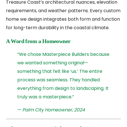
Treasure Coast’s architectural nuances, elevation
requirements, and weather patterns. Every custom
home we design integrates both form and function
for long-term durability in the coastal climate.
A Word from a Homeowner
“We chose Masterpiece Builders because
we wanted something original—
something that felt like ‘us.’ The entire
process was seamless. They handled
everything from design to landscaping. It
truly was a masterpiece.”
—
Palm City Homeowner, 2024