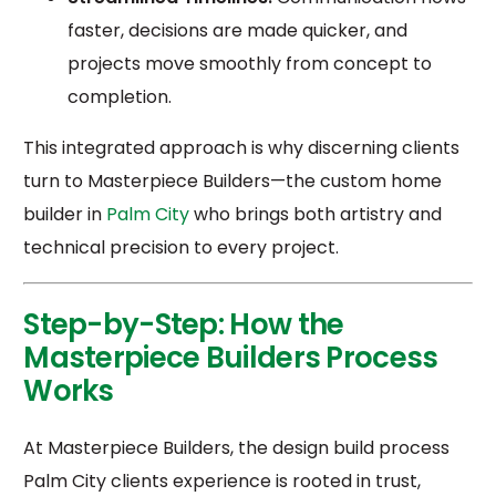
faster, decisions are made quicker, and
projects move smoothly from concept to
completion.
This integrated approach is why discerning clients
turn to Masterpiece Builders—the custom home
builder in
Palm City
who brings both artistry and
technical precision to every project.
Step-by-Step: How the
Masterpiece Builders Process
Works
At Masterpiece Builders, the design build process
Palm City clients experience is rooted in trust,