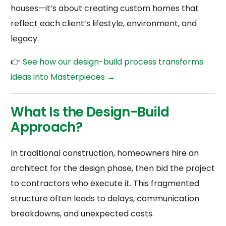
houses—it’s about creating custom homes that
reflect each client’s lifestyle, environment, and
legacy.
👉
See how our design-build process transforms
ideas into Masterpieces →
What Is the Design-Build
Approach?
In traditional construction, homeowners hire an
architect for the design phase, then bid the project
to contractors who execute it. This fragmented
structure often leads to delays, communication
breakdowns, and unexpected costs.