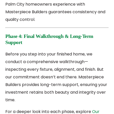
Palm City homeowners experience with
Masterpiece Builders guarantees consistency and
quality control.
Phase 4: Final Walkthrough & Long-Term
Support
Before you step into your finished home, we
conduct a comprehensive walkthrough—
inspecting every fixture, alignment, and finish. But
our commitment doesn’t end there. Masterpiece
Builders provides long-term support, ensuring your
investment retains both beauty and integrity over
time.
For a deeper look into each phase, explore
Our