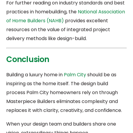
For further reading on industry standards and best
practices in homebuilding, the
National Association
of Home Builders (NAHB)
provides excellent
resources on the value of integrated project
delivery methods like design-build.
Conclusion
Building a luxury home in
Palm City
should be as
inspiring as the home itself. The design build
process Palm City homeowners rely on through
Masterpiece Builders eliminates complexity and
replaces it with clarity, creativity, and confidence.
When your design team and builders share one
vision, extraordinary things happen.