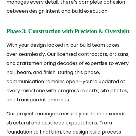
manages every detail, there’s complete cohesion
between design intent and build execution.
Phase 3: Construction with Precision & Oversight
With your design locked in, our build team takes
over seamlessly. Our licensed contractors, artisans,
and craftsmen bring decades of expertise to every
nail, beam, and finish. During this phase,
communication remains open—you’re updated at
every milestone with progress reports, site photos,
and transparent timelines.
Our project managers ensure your home exceeds
structural and aesthetic expectations. From
foundation to final trim, the design build process