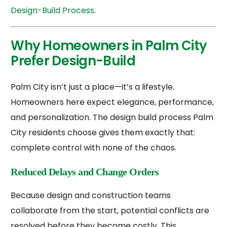
Design-Build Process
.
Why Homeowners in Palm City
Prefer Design-Build
Palm City isn’t just a place—it’s a lifestyle.
Homeowners here expect elegance, performance,
and personalization. The design build process Palm
City residents choose gives them exactly that:
complete control with none of the chaos.
Reduced Delays and Change Orders
Because design and construction teams
collaborate from the start, potential conflicts are
resolved before they become costly. This