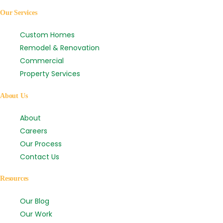
Our Services
Custom Homes
Remodel & Renovation
Commercial
Property Services
About Us
About
Careers
Our Process
Contact Us
Resources
Our Blog
Our Work