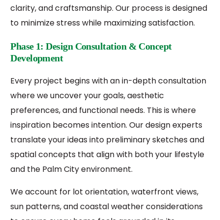
clarity, and craftsmanship. Our process is designed
to minimize stress while maximizing satisfaction.
Phase 1: Design Consultation & Concept
Development
Every project begins with an in-depth consultation
where we uncover your goals, aesthetic
preferences, and functional needs. This is where
inspiration becomes intention. Our design experts
translate your ideas into preliminary sketches and
spatial concepts that align with both your lifestyle
and the Palm City environment.
We account for lot orientation, waterfront views,
sun patterns, and coastal weather considerations