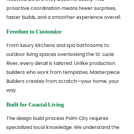
proactive coordination means fewer surprises,
faster builds, and a smoother experience overall.
Freedom to Customize
From luxury kitchens and spa bathrooms to
outdoor living spaces overlooking the St. Lucie
River, every detail is tailored. Unlike production
builders who work from templates, Masterpiece
Builders creates from scratch—your home, your
way.
Built for Coastal Living
The design build process Palm City requires
specialized local knowledge. We understand the