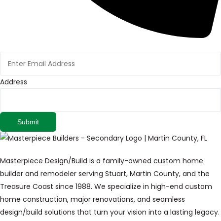
Address
Submit
Masterpiece Design/Build is a family-owned custom home
builder and remodeler serving Stuart, Martin County, and the
Treasure Coast since 1988. We specialize in high-end custom
home construction, major renovations, and seamless
design/build solutions that turn your vision into a lasting legacy.