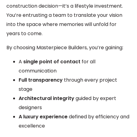
construction decision—it’s a lifestyle investment.
You’re entrusting a team to translate your vision
into the space where memories will unfold for
years to come.
By choosing Masterpiece Builders, you’re gaining:
A
single point of contact
for all
communication
Full transparency
through every project
stage
Architectural integrity
guided by expert
designers
A luxury experience
defined by efficiency and
excellence