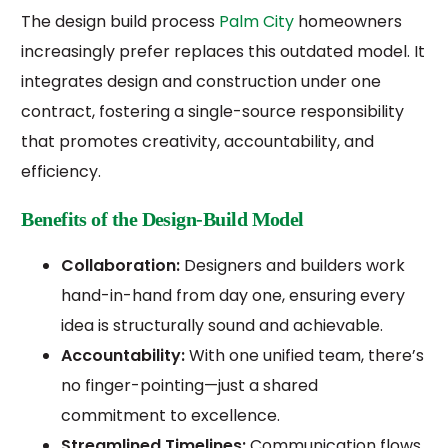
The design build process
Palm City
homeowners
increasingly prefer replaces this outdated model. It
integrates design and construction under one
contract, fostering a single-source responsibility
that promotes creativity, accountability, and
efficiency.
Benefits of the Design-Build Model
Collaboration:
Designers and builders work
hand-in-hand from day one, ensuring every
idea is structurally sound and achievable.
Accountability:
With one unified team, there’s
no finger-pointing—just a shared
commitment to excellence.
Streamlined Timelines:
Communication flows