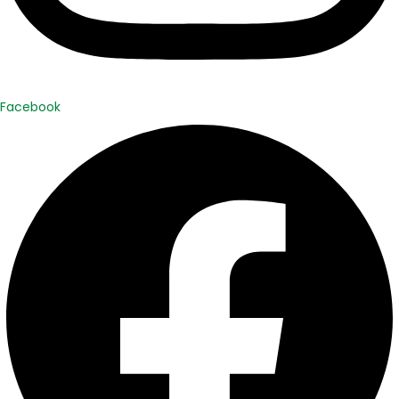
Facebook